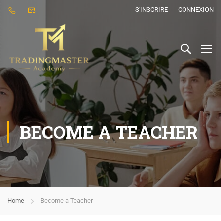
S'INSCRIRE
CONNEXION
BECOME A TEACHER
Home
Become a Teacher