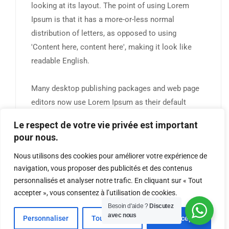
looking at its layout. The point of using Lorem
Ipsum is that it has a more-or-less normal
distribution of letters, as opposed to using
'Content here, content here', making it look like
readable English.
Many desktop publishing packages and web page
editors now use Lorem Ipsum as their default
model text, and a search for 'lorem ipsum' will
Le respect de votre vie privée est important
uncover many web sites still in their infancy.
pour nous.
Nous utilisons des cookies pour améliorer votre expérience de
navigation, vous proposer des publicités et des contenus
personnalisés et analyser notre trafic. En cliquant sur « Tout
accepter », vous consentez à l’utilisation de cookies.
TRADINGMASTER ACADEMY © 2026 Designed by DJOROU
Besoin d'aide ?
Discutez
avec nous
Personnaliser
Tout Refuser
Tout Accepter
GROUPE. All Rights Reserved