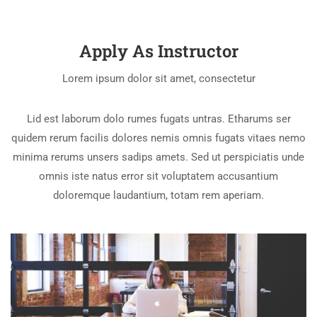
Apply As Instructor
Lorem ipsum dolor sit amet, consectetur
Lid est laborum dolo rumes fugats untras. Etharums ser
quidem rerum facilis dolores nemis omnis fugats vitaes nemo
minima rerums unsers sadips amets. Sed ut perspiciatis unde
omnis iste natus error sit voluptatem accusantium
doloremque laudantium, totam rem aperiam.