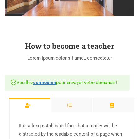
How to become a teacher
Lorem ipsum dolor sit amet, consectetur
Veuillez
connexion
pour envoyer votre demande !
It is a long established fact that a reader will be
distracted by the readable content of a page when